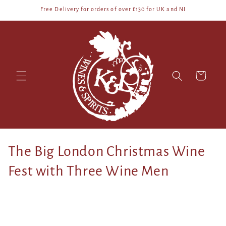
Skip to
Free Delivery for orders of over £130 for UK and NI
content
Cart
C
The Big London Christmas Wine
o
Fest with Three Wine Men
l
l