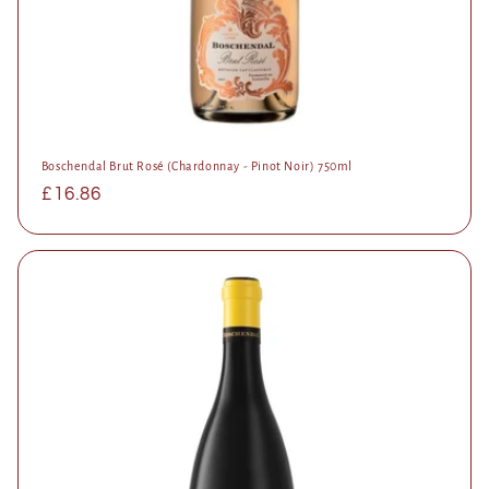
Boschendal Brut Rosé (Chardonnay - Pinot Noir) 750ml
Regular
£16.86
price