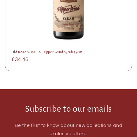
Old Road Wine Co. Pepper Wind Syrah 750ml
Regular
£34.46
price
Subscribe to our emails
Be the first to know about new collections and
exclusive offers.