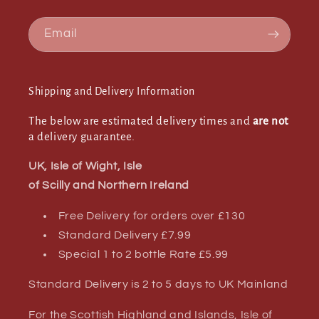
Email
Shipping and Delivery Information
The below are estimated delivery times and
are not
a delivery guarantee.
UK, Isle of Wight, Isle
of Scilly and Northern Ireland
Free Delivery for orders over £130
Standard Delivery £7.99
Special 1 to 2 bottle Rate £5.99
Standard Delivery is 2 to 5 days to UK Mainland
For the Scottish Highland and Islands, Isle of