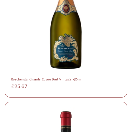
Boschendal Grande Cuvée Brut Vintage 750ml
Regular
£25.67
price