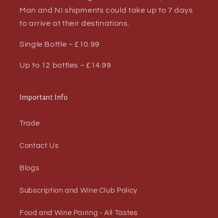
Man and NI shipments could take up to 7 days
to arrive at their destinations.
Single Bottle ~ £10.99
Up to 12 bottles ~ £14.99
Important Info
Trade
Contact Us
Blogs
Subscription and Wine Club Policy
Food and Wine Pairing - All Tastes