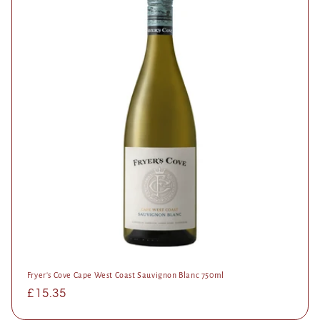
Fryer's Cove Cape West Coast Sauvignon Blanc 750ml
Regular
£15.35
price