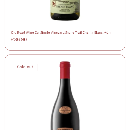
Old Road Wine Co. Single Vineyard Stone Trail Chenin Blanc 750ml
Regular
£36.90
price
Sold out