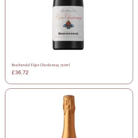
Boschendal Elgin Chardonnay 750ml
Regular
£36.72
price