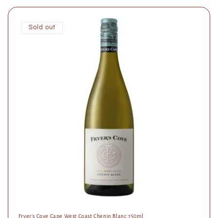
Sold out
Fryer's Cove Cape West Coast Chenin Blanc 750ml