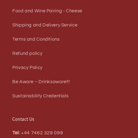
Food and Wine Pairing - Cheese
Shipping and Delivery Service
Terms and Conditions
Refund policy
Privacy Policy
Be Aware ~ Drinksaware!!!
Sustainability Credentials
Contact Us
Tel:
+44 7462 329 099