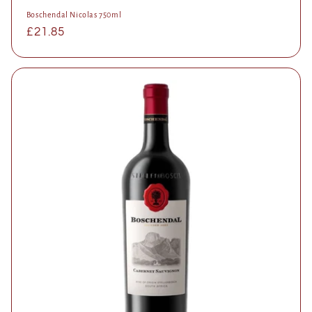
Boschendal Nicolas 750ml
Regular
£21.85
price