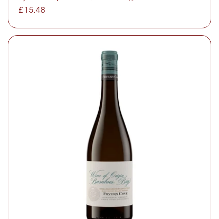
Regular
£15.48
price