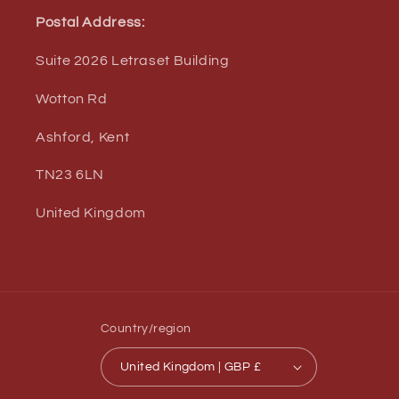
Postal Address:
Suite 2026 Letraset Building
Wotton Rd
Ashford, Kent
TN23 6LN
United Kingdom
Country/region
United Kingdom | GBP £