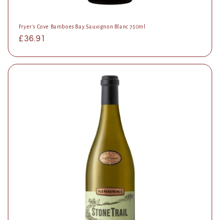
Fryer's Cove Bamboes Bay Sauvignon Blanc 750ml
Regular
£36.91
price