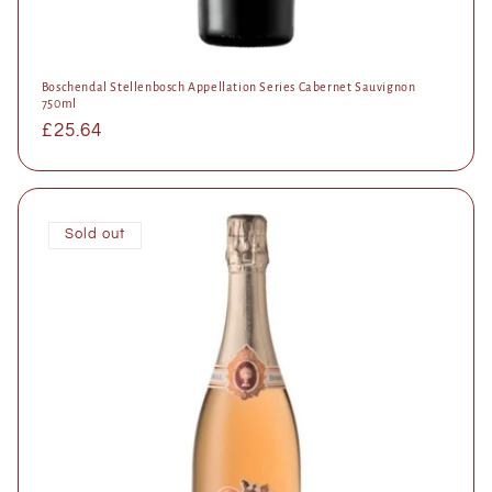
Boschendal Stellenbosch Appellation Series Cabernet Sauvignon
750ml
Regular
£25.64
price
Sold out