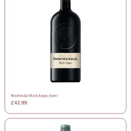
Boschendal Black Angus 750ml
Regular
£42.99
price