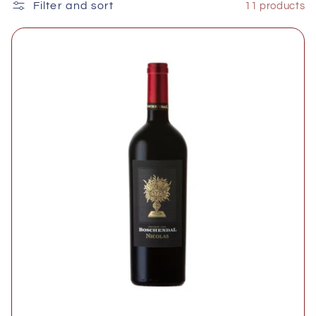
e
Filter and sort
11 products
c
t
i
o
n
: