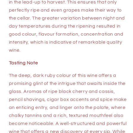
in the lead-up to harvest. This ensures that only
perfectly ripe and even grapes make their way to
the cellar. The greater variation between night and
day temperatures during the ripening resulted in
good colour, flavour formation, concentration and
intensity, which is indicative of remarkable quality
wine.
Tasting Note
The deep, dark ruby colour of this wine offers a
promising glint of the intrigue that awaits inside the
glass. Aromas of ripe black cherry and cassis,
pencil shavings, cigar box accents and spice make
an enticing entry, and linger onto the palate, where
chalky tannins and a rich, textured mouthfeel also
become noticeable. A well-structured and powerful
wine that offers a new discovery at every sip. While