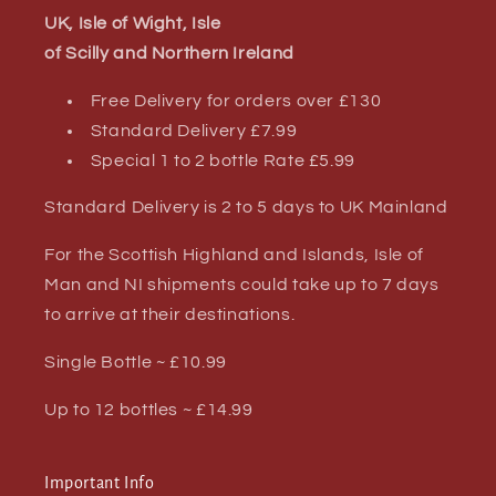
UK, Isle of Wight, Isle
of Scilly and Northern Ireland
Free Delivery for orders over £130
Standard Delivery £7.99
Special 1 to 2 bottle Rate £5.99
Standard Delivery is 2 to 5 days to UK Mainland
For the Scottish Highland and Islands, Isle of
Man and NI shipments could take up to 7 days
to arrive at their destinations.
Single Bottle ~ £10.99
Up to 12 bottles ~ £14.99
Important Info