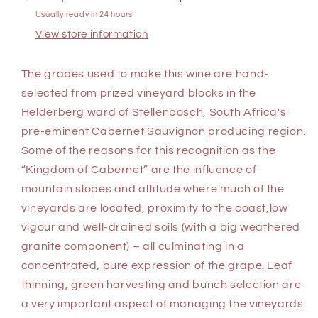
Usually ready in 24 hours
View store information
The grapes used to make this wine are hand-
selected from prized vineyard blocks in the
Helderberg ward of Stellenbosch, South Africa's
pre-eminent Cabernet Sauvignon producing region.
Some of the reasons for this recognition as the
“Kingdom of Cabernet” are the influence of
mountain slopes and altitude where much of the
vineyards are located, proximity to the coast,low
vigour and well-drained soils (with a big weathered
granite component) – all culminating in a
concentrated, pure expression of the grape. Leaf
thinning, green harvesting and bunch selection are
a very important aspect of managing the vineyards