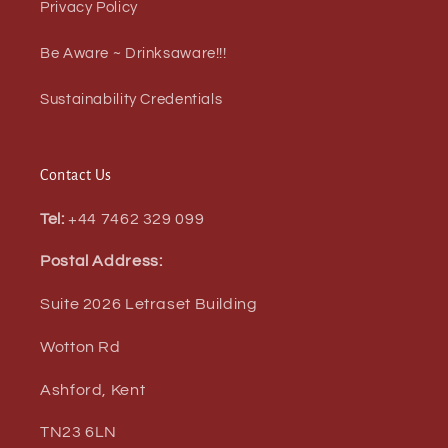
Privacy Policy
Be Aware ~ Drinksaware!!!
Sustainability Credentials
Contact Us
Tel:
+44 7462 329 099
Postal Address:
Suite 2026 Letraset Building
Wotton Rd
Ashford, Kent
TN23 6LN