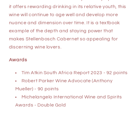
it offers rewarding drinking in its relative youth, this
wine will continue to age well and develop more
nuance and dimension over time. It is a textbook
example of the depth and staying power that
makes Stellenbosch Cabernet so appealing for
discerning wine lovers.
Awards
Tim Atkin South Africa Report 2023 - 92 points
Robert Parker Wine Advocate (Anthony
Mueller) - 90 points
Michelangelo International Wine and Spirits
Awards - Double Gold