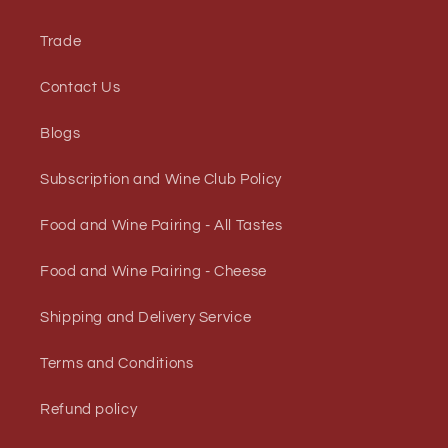
Trade
Contact Us
Blogs
Subscription and Wine Club Policy
Food and Wine Pairing - All Tastes
Food and Wine Pairing - Cheese
Shipping and Delivery Service
Terms and Conditions
Refund policy