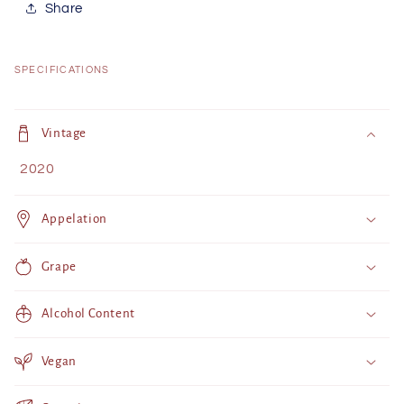
Share
SPECIFICATIONS
C
o
Vintage
l
2020
l
a
Appelation
p
s
Grape
i
b
Alcohol Content
l
e
Vegan
c
o