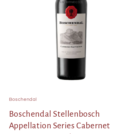
Open
media
1
in
Boschendal
modal
Boschendal Stellenbosch
Appellation Series Cabernet