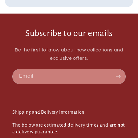
Subscribe to our emails
Be the first to know about new collections and
exclusive offers.
Email
Shipping and Delivery Information
The below are estimated delivery times and
are not
a delivery guarantee.