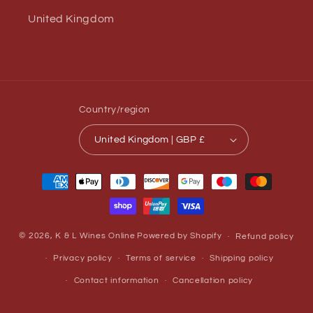
United Kingdom
Country/region
United Kingdom | GBP £
Payment
methods
© 2026,
K & L Wines Online
Powered by Shopify
Refund policy
Privacy policy
Terms of service
Shipping policy
Contact information
Cancellation policy