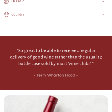
Organic
n
t
Country
e
n
t
"So great to be able to receive a regular
delivery of good wine rather than the usual 12
bottle case sold by most 'wine clubs' "
- Terry Wharton Hood -