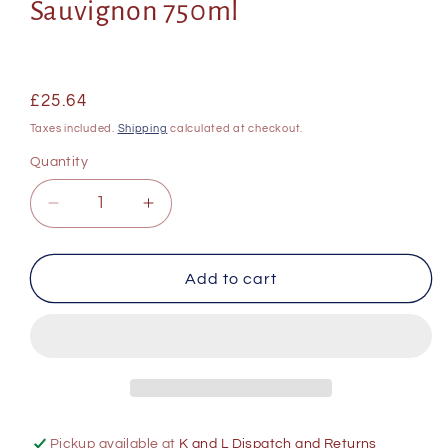
Sauvignon 750ml
Regular
£25.64
price
Taxes included.
Shipping
calculated at checkout.
Quantity
Decrease
Increase
quantity
quantity
for
for
Boschendal
Boschendal
Add to cart
Stellenbosch
Stellenbosch
Appellation
Appellation
Series
Series
Cabernet
Cabernet
Sauvignon
Sauvignon
750ml
750ml
Pickup available at
K and L Dispatch and Returns