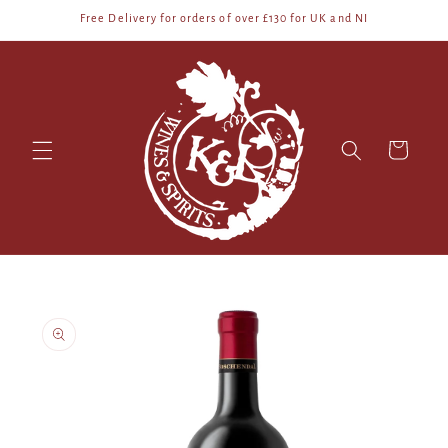
Skip to
Free Delivery for orders of over £130 for UK and NI
content
Cart
Skip to
product
information