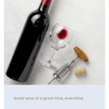
Great wine at a great time, everytime