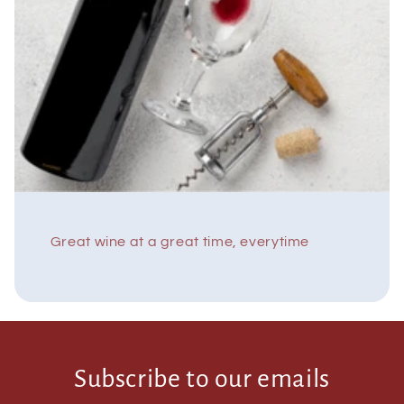
Great wine at a great time, everytime
Subscribe to our emails