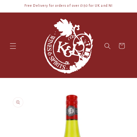
Skip to
Free Delivery for orders of over £130 for UK and NI
content
Cart
Skip to
product
information