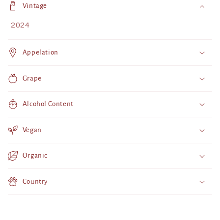
o
Vintage
l
2024
l
a
Appelation
p
s
Grape
i
b
Alcohol Content
l
e
Vegan
c
o
Organic
n
t
Country
e
n
t