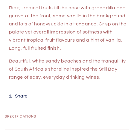
Ripe, tropical fruits fill the nose with granadilla and
guava at the front, some vanilla in the background
and lots of honeysuckle in attendance. Crisp on the
palate yet overall impression of softness with
vibrant tropical fruit flavours and a hint of vanilla.
Long, full fruited finish.
Beautiful, white sandy beaches and the tranquillity
of South Africa’s shoreline inspired the Still Bay
range of easy, everyday drinking wines.
Share
SPECIFICATIONS
C