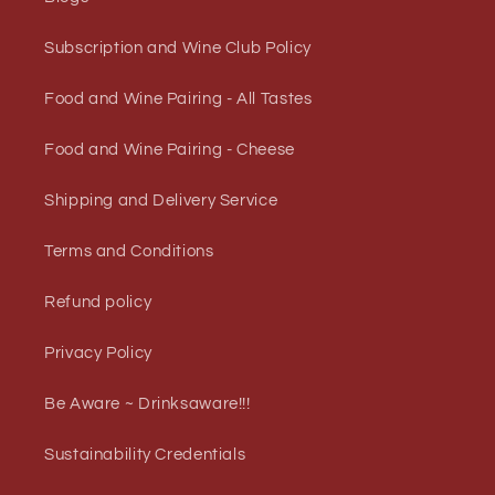
Subscription and Wine Club Policy
Food and Wine Pairing - All Tastes
Food and Wine Pairing - Cheese
Shipping and Delivery Service
Terms and Conditions
Refund policy
Privacy Policy
Be Aware ~ Drinksaware!!!
Sustainability Credentials