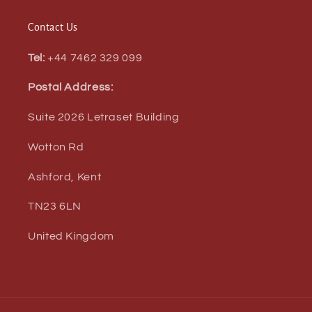
Contact Us
Tel:
+44 7462 329 099
Postal Address:
Suite 2026 Letraset Building
Wotton Rd
Ashford, Kent
TN23 6LN
United Kingdom