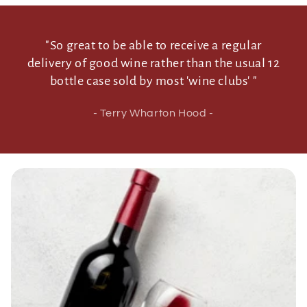
"So great to be able to receive a regular
delivery of good wine rather than the usual 12
bottle case sold by most 'wine clubs' "
- Terry Wharton Hood -