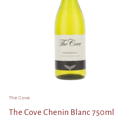
Open
media
1
in
The Cove
modal
The Cove Chenin Blanc 750ml