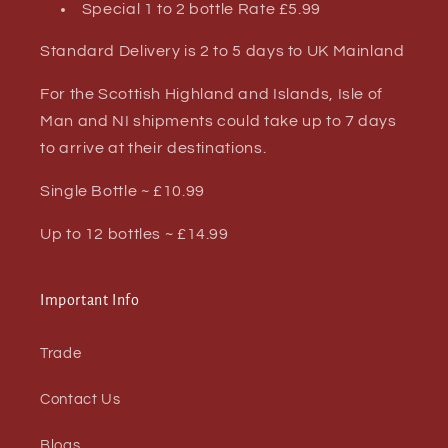
Special 1 to 2 bottle Rate £5.99
Standard Delivery is 2 to 5 days to UK Mainland
For the Scottish Highland and Islands, Isle of
Man and NI shipments could take up to 7 days
to arrive at their destinations.
Single Bottle ~ £10.99
Up to 12 bottles ~ £14.99
Important Info
Trade
Contact Us
Blogs