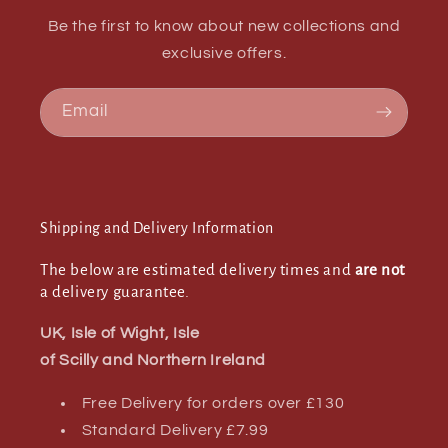
Be the first to know about new collections and
exclusive offers.
Email
Shipping and Delivery Information
The below are estimated delivery times and
are not
a delivery guarantee.
UK, Isle of Wight, Isle
of Scilly and Northern Ireland
Free Delivery for orders over £130
Standard Delivery £7.99