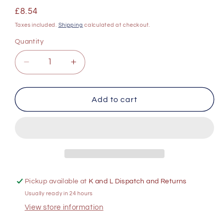
Regular
£8.54
price
Taxes included.
Shipping
calculated at checkout.
Quantity
Decrease
Increase
quantity
quantity
for
for
The
The
Add to cart
Cove
Cove
Chenin
Chenin
Blanc
Blanc
750ml
750ml
Pickup available at
K and L Dispatch and Returns
Usually ready in 24 hours
View store information