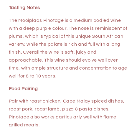
Tasting Notes
The Mooiplaas Pinotage is a medium bodied wine
with a deep purple colour. The nose is reminiscent of
plums, which is typical of this unique South African
variety, while the palate is rich and full with a long
finish. Overall the wine is soft, juicy and
approachable. This wine should evolve well over
time, with ample structure and concentration to age
well for 8 to 10 years.
Food Pairing
Pair with roast chicken, Cape Malay spiced dishes,
roast pork, roast lamb, pizza & pasta dishes.
Pinotage also works particularly well with flame
grilled meats.