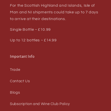
For the Scottish Highland and Islands, Isle of
Man and NI shipments could take up to 7 days
to arrive at their destinations.
Single Bottle ~ £10.99
Up to 12 bottles ~ £14.99
Important Info
Trade
Contact Us
Blogs
Subscription and Wine Club Policy