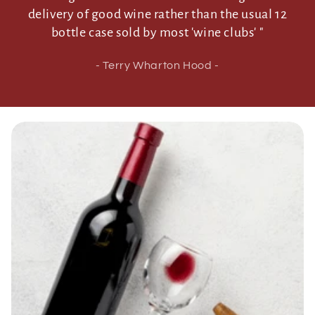
delivery of good wine rather than the usual 12
bottle case sold by most 'wine clubs' "
- Terry Wharton Hood -