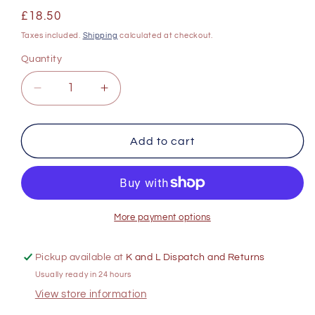
Regular
£18.50
price
Taxes included.
Shipping
calculated at checkout.
Quantity
Decrease
Increase
quantity
quantity
for
for
Mooiplaas
Mooiplaas
Add to cart
Pinotage
Pinotage
750ml
750ml
More payment options
Pickup available at
K and L Dispatch and Returns
Usually ready in 24 hours
View store information