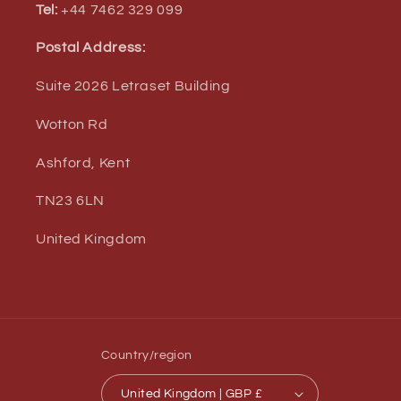
Tel:
+44 7462 329 099
Postal Address:
Suite 2026 Letraset Building
Wotton Rd
Ashford, Kent
TN23 6LN
United Kingdom
Country/region
United Kingdom | GBP £