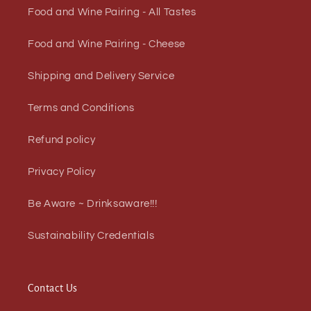
Food and Wine Pairing - All Tastes
Food and Wine Pairing - Cheese
Shipping and Delivery Service
Terms and Conditions
Refund policy
Privacy Policy
Be Aware ~ Drinksaware!!!
Sustainability Credentials
Contact Us