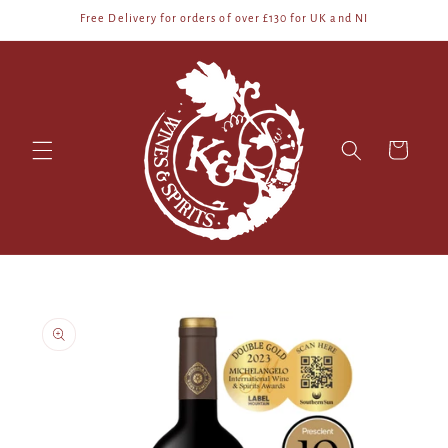
Skip to
Free Delivery for orders of over £130 for UK and NI
content
Cart
Skip to
product
information