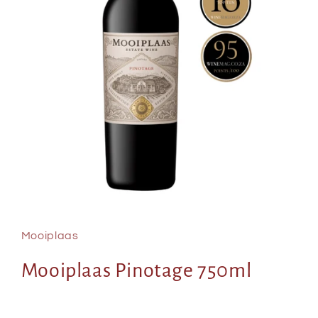
Open
media
1
in
Mooiplaas
modal
Mooiplaas Pinotage 750ml