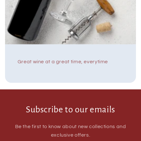
Great wine at a great time, everytime
Subscribe to our emails
Be the first to know about new collections and
exclusive offers.