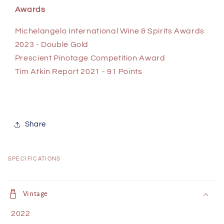
Awards
Michelangelo International Wine & Spirits Awards
2023 - Double Gold
Prescient Pinotage Competition Award
Tim Atkin Report 2021 - 91 Points
Share
SPECIFICATIONS
C
o
Vintage
l
2022
l