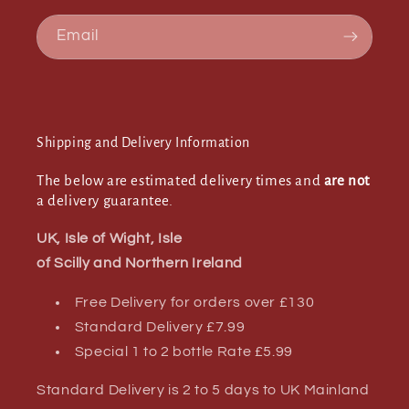
Email
Shipping and Delivery Information
The below are estimated delivery times and
are not
a delivery guarantee.
UK, Isle of Wight, Isle
of Scilly and Northern Ireland
Free Delivery for orders over £130
Standard Delivery £7.99
Special 1 to 2 bottle Rate £5.99
Standard Delivery is 2 to 5 days to UK Mainland