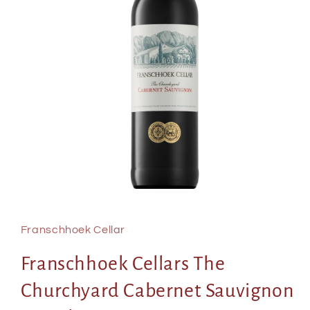
Open
media
1
in
Franschhoek Cellar
modal
Franschhoek Cellars The
Churchyard Cabernet Sauvignon