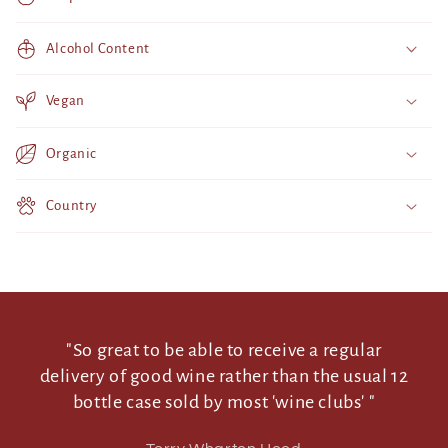
i
b
Alcohol Content
l
e
Vegan
c
o
Organic
n
t
Country
e
n
t
"So great to be able to receive a regular
delivery of good wine rather than the usual 12
bottle case sold by most 'wine clubs' "