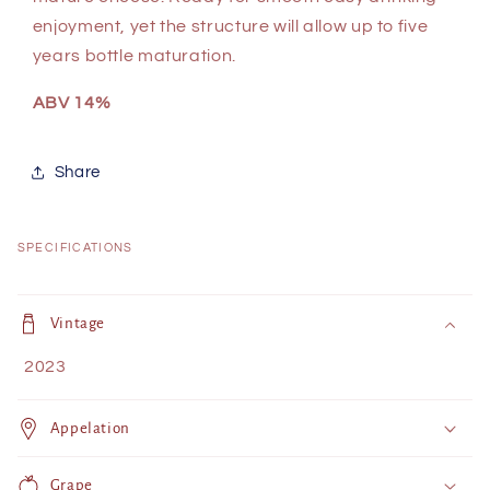
enjoyment, yet the structure will allow up to five
years bottle maturation.
ABV 14%
Share
SPECIFICATIONS
C
o
Vintage
l
2023
l
a
Appelation
p
s
Grape