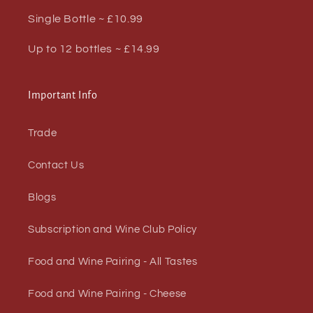
Single Bottle ~ £10.99
Up to 12 bottles ~ £14.99
Important Info
Trade
Contact Us
Blogs
Subscription and Wine Club Policy
Food and Wine Pairing - All Tastes
Food and Wine Pairing - Cheese