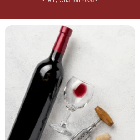
- Terry Wharton Hood -