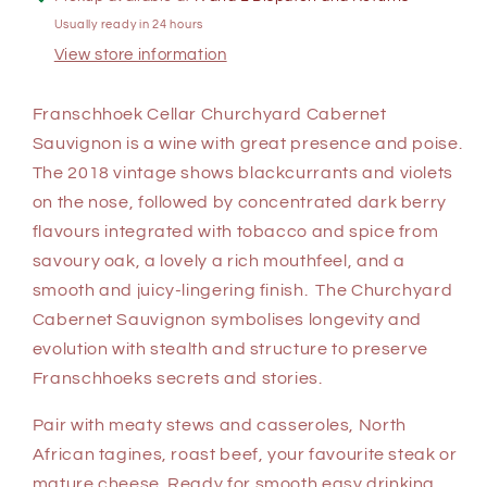
Usually ready in 24 hours
View store information
Franschhoek Cellar Churchyard Cabernet
Sauvignon is a wine with great presence and poise.
The 2018 vintage shows blackcurrants and violets
on the nose, followed by concentrated dark berry
flavours integrated with tobacco and spice from
savoury oak, a lovely a rich mouthfeel, and a
smooth and juicy-lingering finish. The Churchyard
Cabernet Sauvignon symbolises longevity and
evolution with stealth and structure to preserve
Franschhoeks secrets and stories.
Pair with meaty stews and casseroles, North
African tagines, roast beef, your favourite steak or
mature cheese. Ready for smooth easy drinking