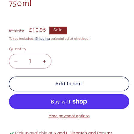
750ml
Regular
Sale
£10.95
Sale
£12.05
price
price
Taxes included.
Shipping
calculated at checkout.
Quantity
Decrease
Increase
quantity
quantity
for
for
Franschhoek
Franschhoek
Add to cart
Cellars
Cellars
The
The
Churchyard
Churchyard
Cabernet
Cabernet
Sauvignon
Sauvignon
More payment options
750ml
750ml
Pickup available at
K and L Dispatch and Returns