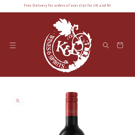
Skip to
Free Delivery for orders of over £130 for UK and NI
content
Cart
Skip to
product
information