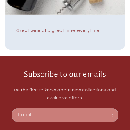
Great wine at a great time, everytime
Subscribe to our emails
Be the first to know about new collections and
exclusive offers.
Email