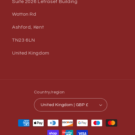
Suite 2026 Letraset Building
Wotton Rd
Ashford, Kent
TN23 6LN
United Kingdom
Country/region
United Kingdom | GBP £
Payment
methods