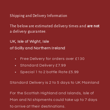
Shipping and Delivery Information
The below are estimated delivery times and
are not
a delivery guarantee.
UK, Isle of Wight, Isle
of Scilly and Northern Ireland
Free Delivery for orders over £130
Standard Delivery £7.99
Special 1 to 2 bottle Rate £5.99
Standard Delivery is 2 to 5 days to UK Mainland
For the Scottish Highland and Islands, Isle of
Man and NI shipments could take up to 7 days
to arrive at their destinations.