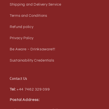
Shipping and Delivery Service
Terms and Conditions
Refund policy
Privacy Policy
Be Aware ~ Drinksaware!!!
Sustainability Credentials
Contact Us
Tel:
+44 7462 329 099
Postal Address: