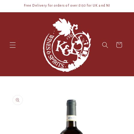
Skip to
Free Delivery for orders of over £130 for UK and NI
content
Cart
Skip to
product
information