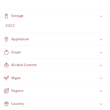
C
o
Vintage
l
2022
l
a
Appelation
p
s
Grape
i
b
Alcohol Content
l
e
Vegan
c
o
Organic
n
t
Country
e