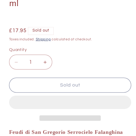
ml
Regular
£17.95
Sold out
price
Taxes included.
Shipping
calculated at checkout.
Quantity
Decrease
Increase
quantity
quantity
for
for
Feudi
Feudi
Sold out
di
di
San
San
Gregorio
Gregorio
Serrocielo
Serrocielo
Falanghina
Falanghina
del
del
Sannio
Sannio
Feudi di San Gregorio Serrocielo Falanghina