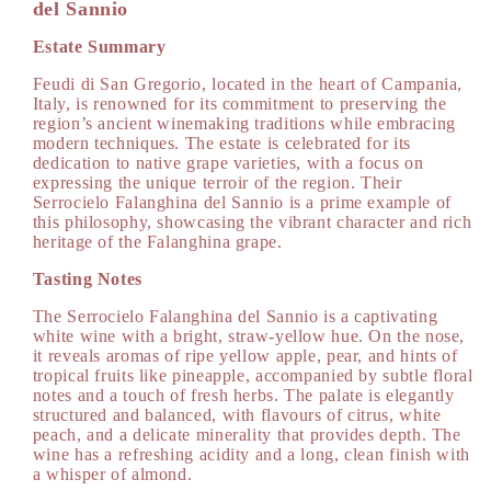
DOC
DOC
del Sannio
750
750
Estate Summary
ml
ml
Feudi di San Gregorio, located in the heart of Campania,
Italy, is renowned for its commitment to preserving the
region’s ancient winemaking traditions while embracing
modern techniques. The estate is celebrated for its
dedication to native grape varieties, with a focus on
expressing the unique terroir of the region. Their
Serrocielo Falanghina del Sannio is a prime example of
this philosophy, showcasing the vibrant character and rich
heritage of the Falanghina grape.
Tasting Notes
The Serrocielo Falanghina del Sannio is a captivating
white wine with a bright, straw-yellow hue. On the nose,
it reveals aromas of ripe yellow apple, pear, and hints of
tropical fruits like pineapple, accompanied by subtle floral
notes and a touch of fresh herbs. The palate is elegantly
structured and balanced, with flavours of citrus, white
peach, and a delicate minerality that provides depth. The
wine has a refreshing acidity and a long, clean finish with
a whisper of almond.