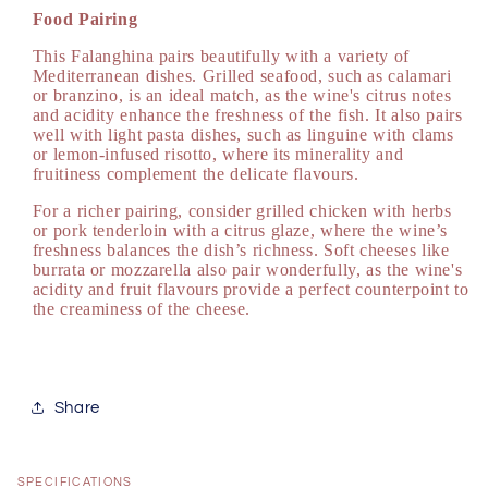
Food Pairing
This Falanghina pairs beautifully with a variety of
Mediterranean dishes. Grilled seafood, such as calamari
or branzino, is an ideal match, as the wine's citrus notes
and acidity enhance the freshness of the fish. It also pairs
well with light pasta dishes, such as linguine with clams
or lemon-infused risotto, where its minerality and
fruitiness complement the delicate flavours.
For a richer pairing, consider grilled chicken with herbs
or pork tenderloin with a citrus glaze, where the wine’s
freshness balances the dish’s richness. Soft cheeses like
burrata or mozzarella also pair wonderfully, as the wine's
acidity and fruit flavours provide a perfect counterpoint to
the creaminess of the cheese.
Share
SPECIFICATIONS