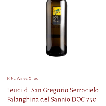
Open
media
1
in
K & L Wines Direct
modal
Feudi di San Gregorio Serrocielo
Falanghina del Sannio DOC 750