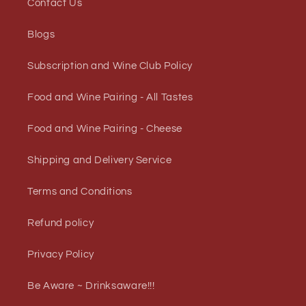
Contact Us
Blogs
Subscription and Wine Club Policy
Food and Wine Pairing - All Tastes
Food and Wine Pairing - Cheese
Shipping and Delivery Service
Terms and Conditions
Refund policy
Privacy Policy
Be Aware ~ Drinksaware!!!