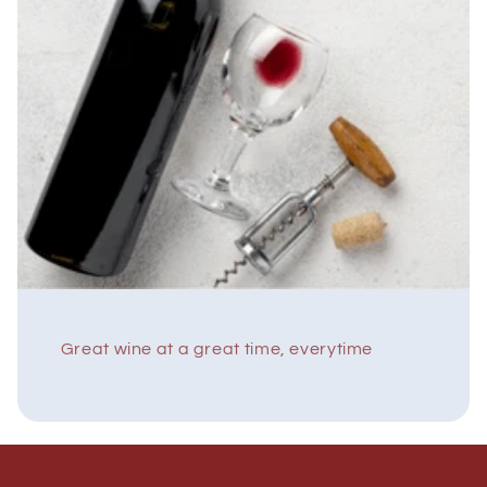
Great wine at a great time, everytime