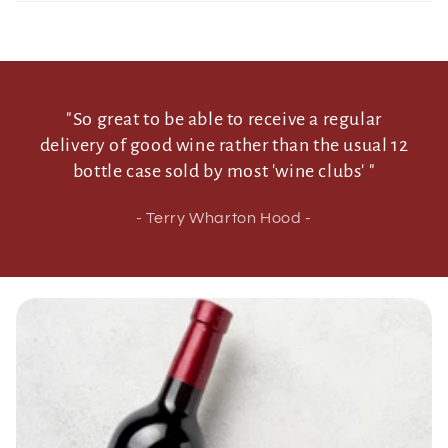
n
t
"So great to be able to receive a regular
delivery of good wine rather than the usual 12
bottle case sold by most 'wine clubs' "
- Terry Wharton Hood -