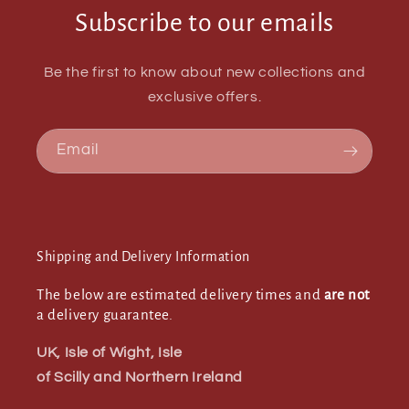
Subscribe to our emails
Be the first to know about new collections and
exclusive offers.
Email
Shipping and Delivery Information
The below are estimated delivery times and
are not
a delivery guarantee.
UK, Isle of Wight, Isle
of Scilly and Northern Ireland