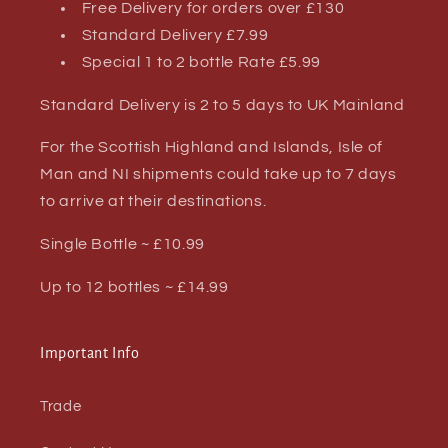
Free Delivery for orders over £130
Standard Delivery £7.99
Special 1 to 2 bottle Rate £5.99
Standard Delivery is 2 to 5 days to UK Mainland
For the Scottish Highland and Islands, Isle of
Man and NI shipments could take up to 7 days
to arrive at their destinations.
Single Bottle ~ £10.99
Up to 12 bottles ~ £14.99
Important Info
Trade