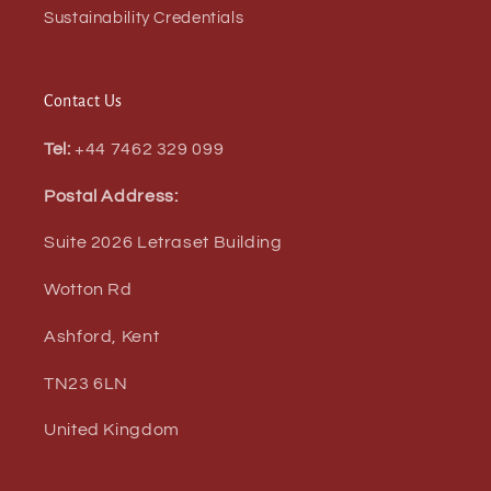
Sustainability Credentials
Contact Us
Tel:
+44 7462 329 099
Postal Address:
Suite 2026 Letraset Building
Wotton Rd
Ashford, Kent
TN23 6LN
United Kingdom