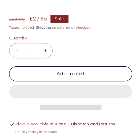
Regular
Sale
£27.95
Sale
£28.95
price
price
Taxes included.
Shipping
calculated at checkout.
Quantity
Decrease
Increase
quantity
quantity
for
for
Chapel
Chapel
Add to cart
Down
Down
Brut
Brut
Sparkling
Sparkling
Wine
Wine
750ml
750ml
Pickup available at
K and L Dispatch and Returns
Usually ready in 24 hours