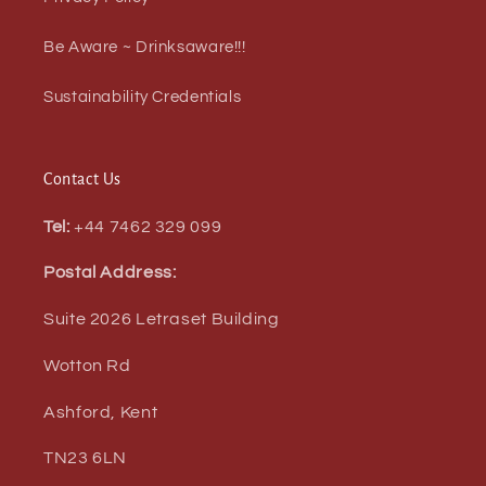
Be Aware ~ Drinksaware!!!
Sustainability Credentials
Contact Us
Tel:
+44 7462 329 099
Postal Address:
Suite 2026 Letraset Building
Wotton Rd
Ashford, Kent
TN23 6LN