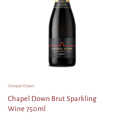
Open
media
1
in
Chapel Down
modal
Chapel Down Brut Sparkling
Wine 750ml