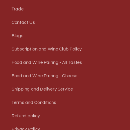
Trade
Contact Us
Blogs
Subscription and Wine Club Policy
Food and Wine Pairing - All Tastes
Food and Wine Pairing - Cheese
Shipping and Delivery Service
Terms and Conditions
Refund policy
Privacy Policy