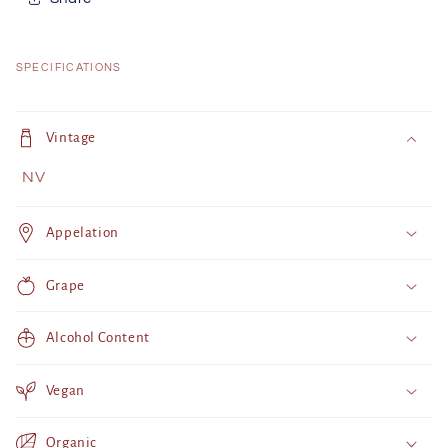
SPECIFICATIONS
C
o
Vintage
l
NV
l
a
Appelation
p
s
Grape
i
b
Alcohol Content
l
e
Vegan
c
o
Organic
n