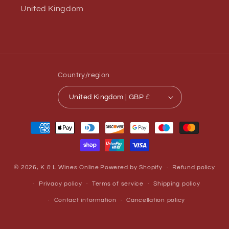
United Kingdom
Country/region
United Kingdom | GBP £
Payment
methods
© 2026,
K & L Wines Online
Powered by Shopify
Refund policy
Privacy policy
Terms of service
Shipping policy
Contact information
Cancellation policy