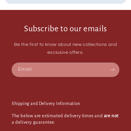
Subscribe to our emails
Be the first to know about new collections and
exclusive offers.
Email
Shipping and Delivery Information
The below are estimated delivery times and
are not
a delivery guarantee.