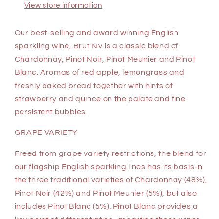
View store information
Our best-selling and award winning English
sparkling wine, Brut NV is a classic blend of
Chardonnay, Pinot Noir, Pinot Meunier and Pinot
Blanc. Aromas of red apple, lemongrass and
freshly baked bread together with hints of
strawberry and quince on the palate and fine
persistent bubbles.
GRAPE VARIETY
Freed from grape variety restrictions, the blend for
our flagship English sparkling lines has its basis in
the three traditional varieties of Chardonnay (48%),
Pinot Noir (42%) and Pinot Meunier (5%), but also
includes Pinot Blanc (5%). Pinot Blanc provides a