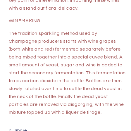
key point of differentiation, imparting these wines
with a stand out floral delicacy.
WINEMAKING
The tradition sparkling method used by
Champagne producers starts with wine grapes
(both white and red) fermented separately before
being mixed together into a special cuvee blend. A
small amount of yeast, sugar and wine is added to
start the secondary fermentation. This fermentation
traps carbon dioxide in the bottle. Bottles are then
slowly rotated over time to settle the dead yeast in
the neck of the bottle. Finally the dead yeast
particles are removed via disgorging, with the wine
mixture topped up with a liquer de tirage.
Share