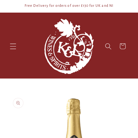
Skip to
Free Delivery for orders of over £130 for UK and NI
content
Cart
Skip to
product
information