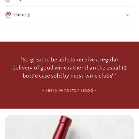
t
Country
e
n
t
"So great to be able to receive a regular
delivery of good wine rather than the usual 12
bottle case sold by most 'wine clubs' "
- Terry Wharton Hood -