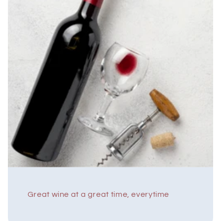
Great wine at a great time, everytime