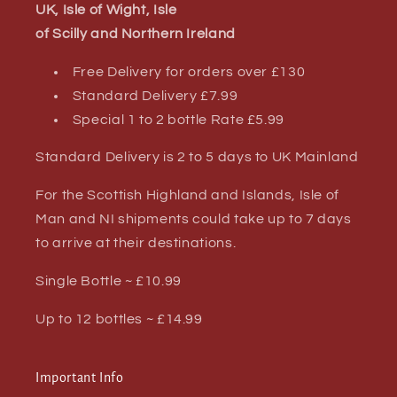
UK, Isle of Wight, Isle
of Scilly and Northern Ireland
Free Delivery for orders over £130
Standard Delivery £7.99
Special 1 to 2 bottle Rate £5.99
Standard Delivery is 2 to 5 days to UK Mainland
For the Scottish Highland and Islands, Isle of
Man and NI shipments could take up to 7 days
to arrive at their destinations.
Single Bottle ~ £10.99
Up to 12 bottles ~ £14.99
Important Info