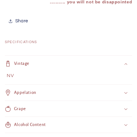
........... you will not be disappointed
Share
SPECIFICATIONS
C
o
Vintage
l
NV
l
a
Appelation
p
s
Grape
i
b
Alcohol Content
l
e