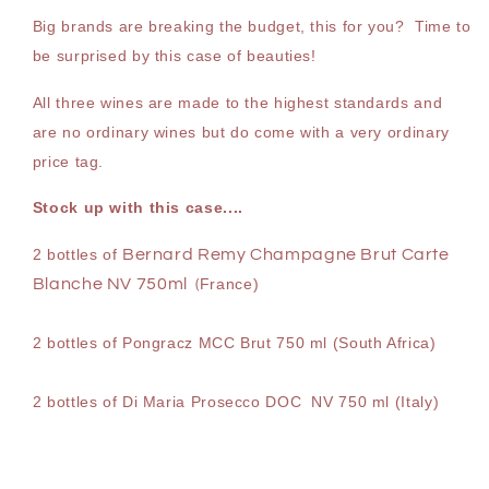
x
x
Big brands are breaking the budget, this for you? Time to
750
750
be surprised by this case of beauties!
ml
ml
All three wines are made to the highest standards and
are no ordinary wines but do come with a very ordinary
price tag.
Stock up with this case....
2 bottles of
Bernard Remy Champagne Brut Carte
Blanche NV 750ml
France)
(
2 bottles of Pongracz MCC Brut 750 ml (South Africa)
2 bottles of Di Maria Prosecco DOC NV 750 ml (Italy)