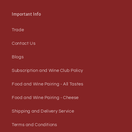
Important Info
Trade
Contact Us
Blogs
Subscription and Wine Club Policy
Food and Wine Pairing - All Tastes
Food and Wine Pairing - Cheese
Shipping and Delivery Service
Terms and Conditions