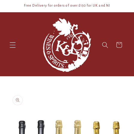
Skip to
Free Delivery for orders of over £130 for UK and NI
content
Cart
Skip to
product
information