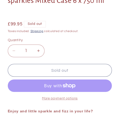
sparkles Mixed Case 6 x 750 ml
Regular
£99.95
Sold out
price
Taxes included.
Shipping
calculated at checkout.
Quantity
Decrease
Increase
quantity
quantity
for
for
Champagne
Champagne
Sold out
and
and
Fizz
Fizz
case
case
of
of
sparkles
sparkles
More payment options
Mixed
Mixed
Case
Case
Enjoy and little sparkle and fizz in your life?
6
6