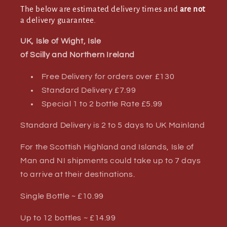
The below are estimated delivery times and
are not
a delivery guarantee.
UK, Isle of Wight, Isle
of Scilly and Northern Ireland
Free Delivery for orders over £130
Standard Delivery £7.99
Special 1 to 2 bottle Rate £5.99
Standard Delivery is 2 to 5 days to UK Mainland
For the Scottish Highland and Islands, Isle of
Man and NI shipments could take up to 7 days
to arrive at their destinations.
Single Bottle ~ £10.99
Up to 12 bottles ~ £14.99