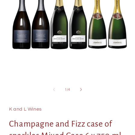
Open
media
of
1
/
4
1
in
modal
K and L Wines
Champagne and Fizz case of