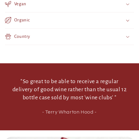
Vegan
c
o
Organic
n
t
Country
e
n
t
"So great to be able to receive a regular
delivery of good wine rather than the usual 12
bottle case sold by most 'wine clubs' "
- Terry Wharton Hood -