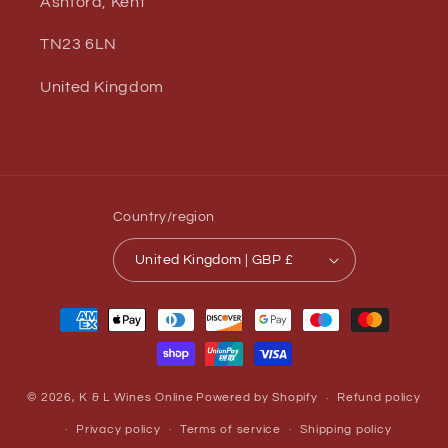
Ashford, Kent
TN23 6LN
United Kingdom
Country/region
United Kingdom | GBP £
Payment
methods
© 2026,
K & L Wines Online
Powered by Shopify
Refund policy
Privacy policy
Terms of service
Shipping policy