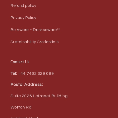
Refund policy
Privacy Policy
Be Aware ~ Drinksaware!!!
Sustainability Credentials
Contact Us
Tel:
+44 7462 329 099
Postal Address:
Suite 2026 Letraset Building
Wotton Rd