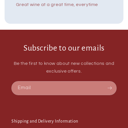
Great wine at a great time, everytime
Subscribe to our emails
Be the first to know about new collections and
exclusive offers.
Email
Shipping and Delivery Information