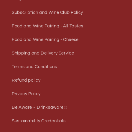
Subscription and Wine Club Policy
Food and Wine Pairing - All Tastes
Food and Wine Pairing - Cheese
Shipping and Delivery Service
Terms and Conditions
Refund policy
Privacy Policy
Be Aware ~ Drinksaware!!!
Sustainability Credentials