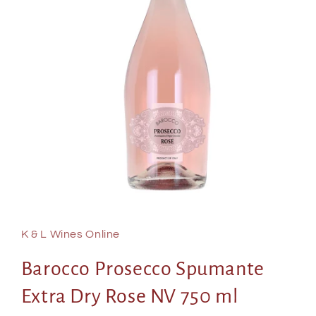
Open
media
1
in
K & L Wines Online
modal
Barocco Prosecco Spumante
Extra Dry Rose NV 750 ml