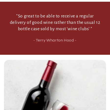
"So great to be able to receive a regular
delivery of good wine rather than the usual 12
bottle case sold by most 'wine clubs' "
- Terry Wharton Hood -