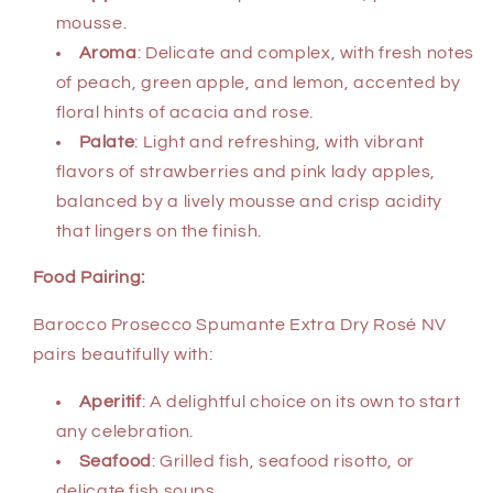
mousse.
Aroma
: Delicate and complex, with fresh notes
of peach, green apple, and lemon, accented by
floral hints of acacia and rose.
Palate
: Light and refreshing, with vibrant
flavors of strawberries and pink lady apples,
balanced by a lively mousse and crisp acidity
that lingers on the finish.
Food Pairing:
Barocco Prosecco Spumante Extra Dry Rosé NV
pairs beautifully with:
Aperitif
: A delightful choice on its own to start
any celebration.
Seafood
: Grilled fish, seafood risotto, or
delicate fish soups.