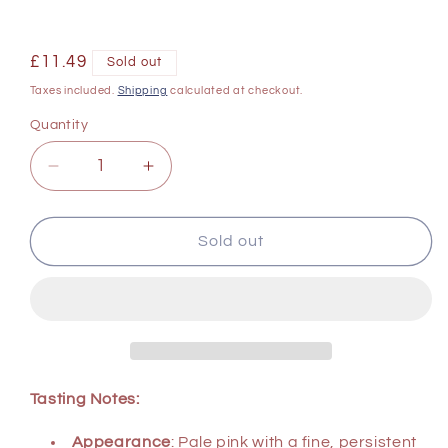
Regular
£11.49
Sold out
price
Taxes included.
Shipping
calculated at checkout.
Quantity
Decrease
Increase
quantity
quantity
for
for
Barocco
Barocco
Sold out
Prosecco
Prosecco
Spumante
Spumante
Extra
Extra
Dry
Dry
Rose
Rose
NV
NV
750
750
Tasting Notes:
ml
ml
Appearance
: Pale pink with a fine, persistent