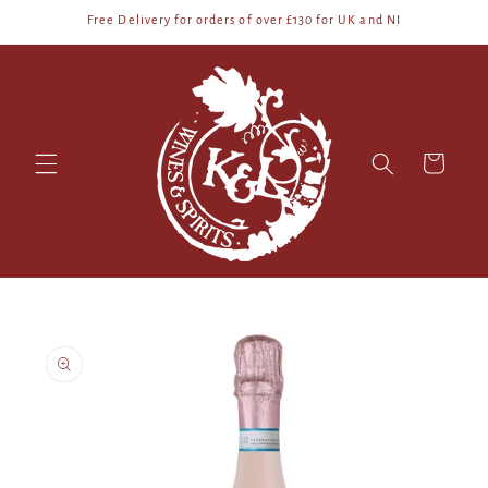
Skip to
Free Delivery for orders of over £130 for UK and NI
content
Cart
Skip to
product
information