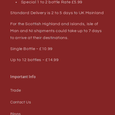
Special 1 to 2 bottle Rate £5.99
Standard Delivery is 2 to 5 days to UK Mainland
For the Scottish Highland and Islands, Isle of
Man and NI shipments could take up to 7 days
to arrive at their destinations.
Single Bottle ~ £10.99
Up to 12 bottles ~ £14.99
Important Info
Trade
Contact Us
Blogs