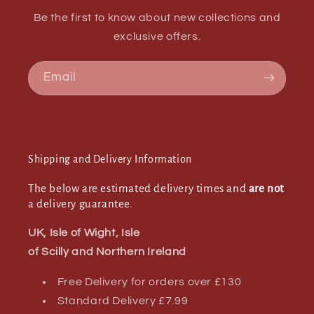
Be the first to know about new collections and
exclusive offers.
Email
Shipping and Delivery Information
The below are estimated delivery times and
are not
a delivery guarantee.
UK, Isle of Wight, Isle
of Scilly and Northern Ireland
Free Delivery for orders over £130
Standard Delivery £7.99