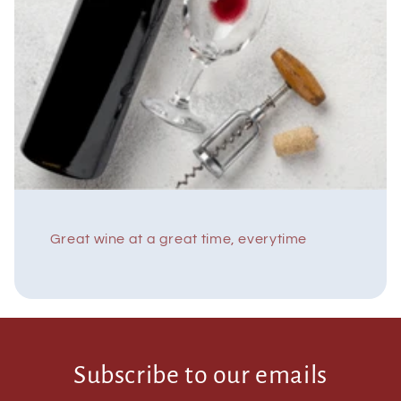
Great wine at a great time, everytime
Subscribe to our emails