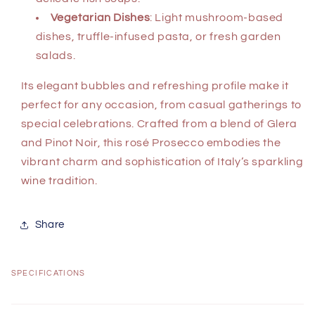
Vegetarian Dishes
: Light mushroom-based
dishes, truffle-infused pasta, or fresh garden
salads.
Its elegant bubbles and refreshing profile make it
perfect for any occasion, from casual gatherings to
special celebrations. Crafted from a blend of Glera
and Pinot Noir, this rosé Prosecco embodies the
vibrant charm and sophistication of Italy’s sparkling
wine tradition.
Share
SPECIFICATIONS
C