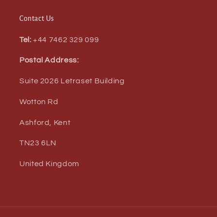
Contact Us
Tel:
+44 7462 329 099
Postal Address:
Suite 2026 Letraset Building
Wotton Rd
Ashford, Kent
TN23 6LN
United Kingdom