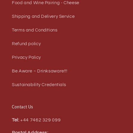
Food and Wine Pairing - Cheese
Shipping and Delivery Service
Terms and Conditions
Refund policy
Privacy Policy
Be Aware ~ Drinksaware!!!
Sustainability Credentials
Contact Us
Tel:
+44 7462 329 099
Postal Address: