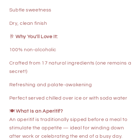
Subtle sweetness
Dry, clean finish
🥂
Why You'll Love It:
100% non-alcoholic
Crafted from 17 natural ingredients (one remains a
secret!)
Refreshing and palate-awakening
Perfect served chilled over ice or with soda water
🍽
What Is an Aperitif?
An aperitif is traditionally sipped before a meal to
stimulate the appetite — ideal for winding down
after work or celebrating the end of a busy day.