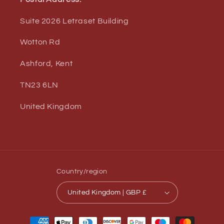
Suite 2026 Letraset Building
Wotton Rd
Ashford, Kent
TN23 6LN
United Kingdom
Country/region
United Kingdom | GBP £
Payment