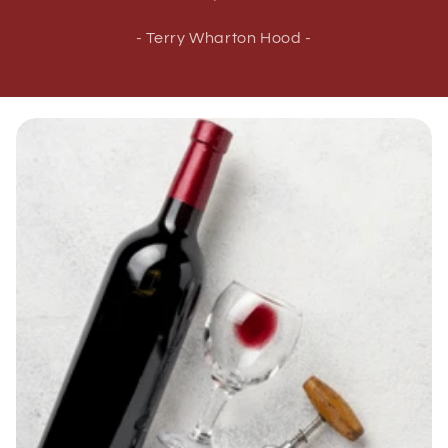
- Terry Wharton Hood -