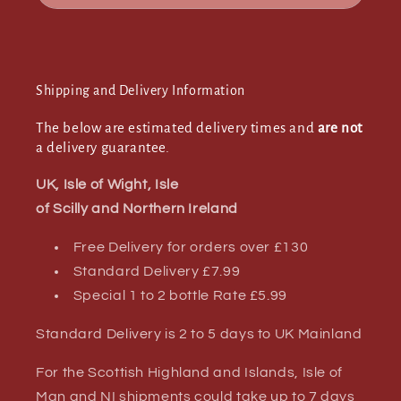
Shipping and Delivery Information
The below are estimated delivery times and
are not
a delivery guarantee.
UK, Isle of Wight, Isle
of Scilly and Northern Ireland
Free Delivery for orders over £130
Standard Delivery £7.99
Special 1 to 2 bottle Rate £5.99
Standard Delivery is 2 to 5 days to UK Mainland
For the Scottish Highland and Islands, Isle of
Man and NI shipments could take up to 7 days