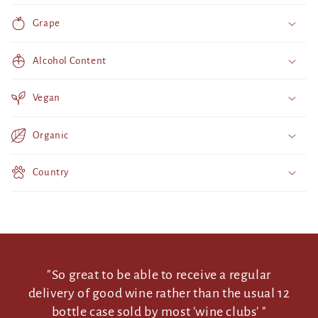
p
Grape
s
i
Alcohol Content
b
l
Vegan
e
c
Organic
o
n
Country
t
e
n
t
"So great to be able to receive a regular
delivery of good wine rather than the usual 12
bottle case sold by most 'wine clubs' "