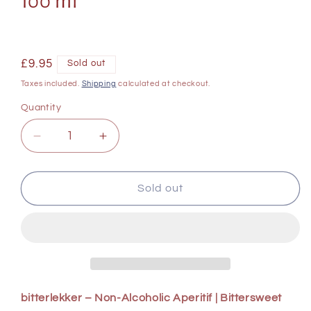
100 ml
Regular
£9.95
Sold out
price
Taxes included.
Shipping
calculated at checkout.
Quantity
Decrease
Increase
quantity
quantity
for
for
Babylonstoren
Babylonstoren
Sold out
Bitterlekker
Bitterlekker
6
6
x
x
100
100
ml
ml
bitterlekker – Non-Alcoholic Aperitif | Bittersweet