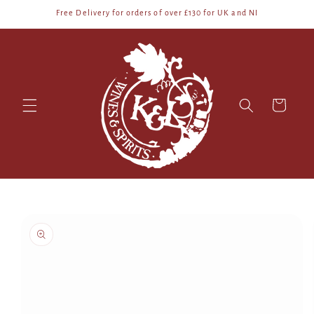
Skip to
Free Delivery for orders of over £130 for UK and NI
content
Cart
Skip to
product
information