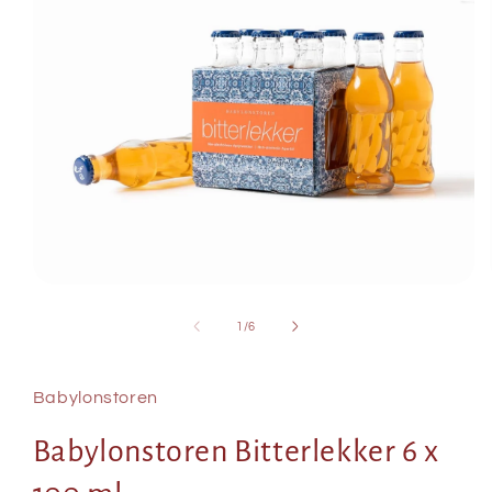
Open
media
of
1
/
6
1
in
modal
Babylonstoren
Babylonstoren Bitterlekker 6 x