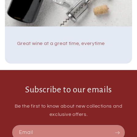
Great wine at a great time, everytime
Subscribe to our emails
Be the first to know about new collections and
exclusive offers.
Email