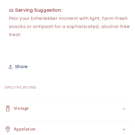
🧀
Serving Suggestion:
Pair your bitterlekker moment with light, farm-fresh
snacks or antipasti for a sophisticated, alcohol-free
treat.
Share
SPECIFICATIONS
C
o
Vintage
l
l
Appelation
a