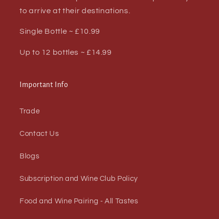
to arrive at their destinations.
Single Bottle ~ £10.99
Up to 12 bottles ~ £14.99
Important Info
Trade
Contact Us
Blogs
Subscription and Wine Club Policy
Food and Wine Pairing - All Tastes