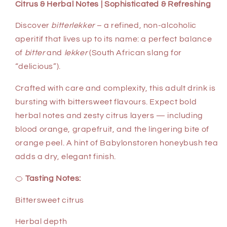
Citrus & Herbal Notes | Sophisticated & Refreshing
Discover
bitterlekker
– a refined, non-alcoholic
aperitif that lives up to its name: a perfect balance
of
bitter
and
lekker
(South African slang for
“delicious”).
Crafted with care and complexity, this adult drink is
bursting with bittersweet flavours. Expect bold
herbal notes and zesty citrus layers — including
blood orange, grapefruit, and the lingering bite of
orange peel. A hint of Babylonstoren honeybush tea
adds a dry, elegant finish.
🍊
Tasting Notes:
Bittersweet citrus
Herbal depth